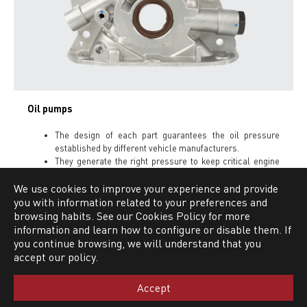
Oil pumps
The design of each part guarantees the oil pressure
established by different vehicle manufacturers.
They generate the right pressure to keep critical engine
parts operating with the necessary lubrication.
We use cookies to improve your experience and provide
you with information related to your preferences and
browsing habits. See our Cookies Policy for more
information and learn how to configure or disable them. If
PRODUCT LINES
you continue browsing, we will understand that you
accept our policy.
Clutch kit
Accept