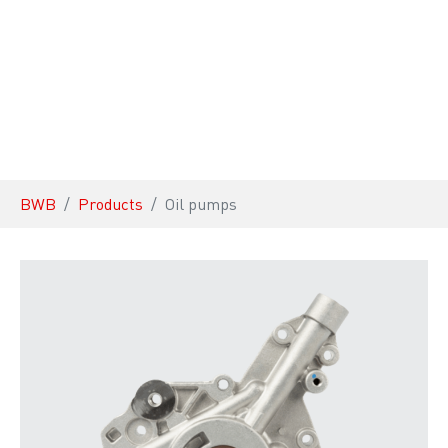
You are here:
BWB
Products
Oil pumps