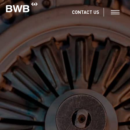
CONTACT US